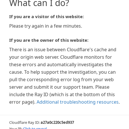
What can I do?
If you are a visitor of this website:
Please try again in a few minutes.
If you are the owner of this website:
There is an issue between Cloudflare's cache and
your origin web server. Cloudflare monitors for
these errors and automatically investigates the
cause. To help support the investigation, you can
pull the corresponding error log from your web
server and submit it our support team. Please
include the Ray ID (which is at the bottom of this
error page).
Additional troubleshooting resources
.
Cloudflare Ray ID:
a27a0c220c5ed937
Your IP:
Click to reveal